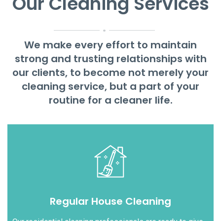
Our Cleaning Services
.
We make every effort to maintain
strong and trusting relationships with
our clients, to become not merely your
cleaning service, but a part of your
routine for a cleaner life.
Regular House Cleaning