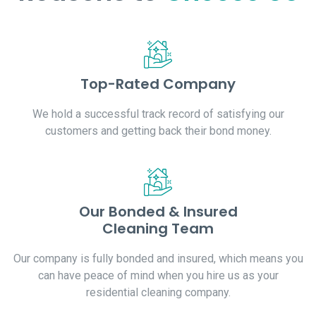
Top-Rated Company
We hold a successful track record of satisfying our
customers and getting back their bond money.
Our Bonded & Insured
Cleaning Team
Our company is fully bonded and insured, which means you
can have peace of mind when you hire us as your
residential cleaning company.