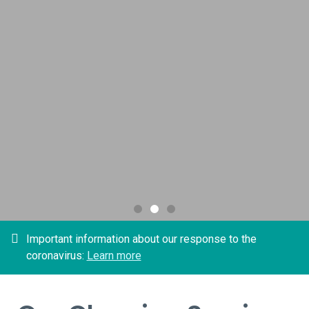
office
Free Estimate
Important information about our response to the
coronavirus:
Learn more