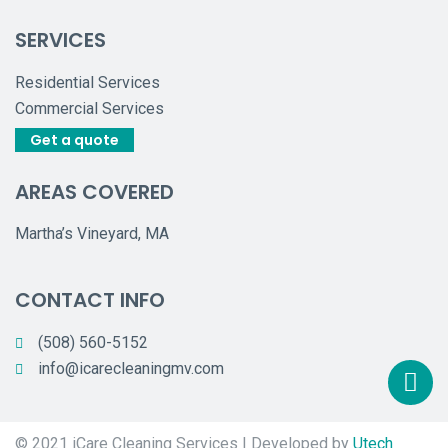
SERVICES
Residential Services
Commercial Services
Get a quote
AREAS COVERED
Martha’s Vineyard, MA
CONTACT INFO
(508) 560-5152
info@icarecleaningmv.com
© 2021 iCare Cleaning Services | Developed by
Utech