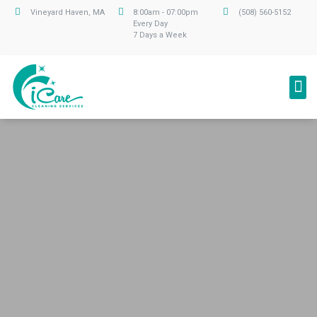
Vineyard Haven, MA
8:00am - 07:00pm
(508) 560-5152
Every Day
7 Days a Week
Professional Cleaning Service
We care about your