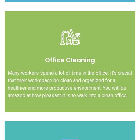
Office Cleaning
Many workers spend a lot of time in the office. It’s crucial
that their workspace be clean and organized for a
healthier and more productive environment. You will be
amazed at how pleasant it is to walk into a clean office.