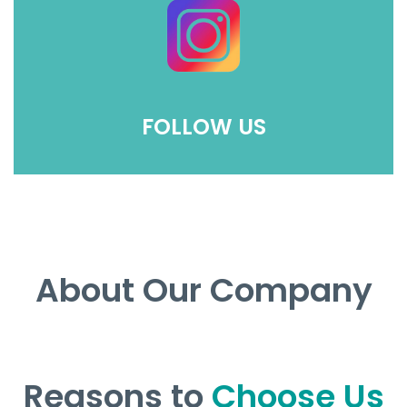
FOLLOW US
About Our Company
Reasons to
Choose Us