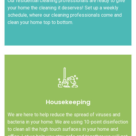
Our residential cleaning professionals are ready to give
your home the cleaning it deserves! Set up a weekly
schedule, where our cleaning professionals come and
clean your home top to bottom.
Housekeeping
We are here to help reduce the spread of viruses and
bacteria in your home. We are using 10-point disinfection
to clean all the high touch surfaces in your home and