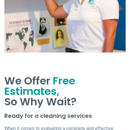
We Offer
Free
Estimates,
So Why Wait?
Ready for a cleaning services
When it comes to evaluating a complete and effective