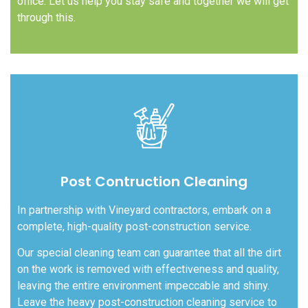
office. Let us help you stay safe and together we will get
through this.
Post Contruction Cleaning
In partnership with Vineyard contractors, embark on a
complete, high-quality post-construction service.
Our special cleaning team can guarantee that all the dirt
on the work is removed with effectiveness and quality,
leaving the entire environment impeccable and shiny.
Leave the heavy post-construction cleaning service to