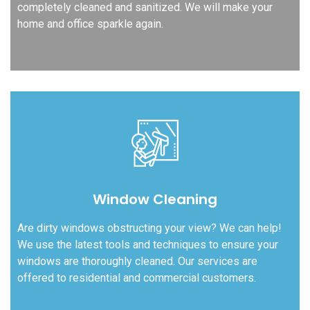
completely cleaned and sanitized. We will make your
home and office sparkle again.
Window Cleaning
Are dirty windows obstructing your view? We can help!
We use the latest tools and techniques to ensure your
windows are thoroughly cleaned. Our services are
offered to residential and commercial customers.