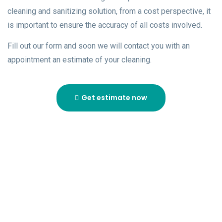
cleaning and sanitizing solution, from a cost perspective, it
is important to ensure the accuracy of all costs involved.
Fill out our form and soon we will contact you with an
appointment an estimate of your cleaning.
Get estimate now