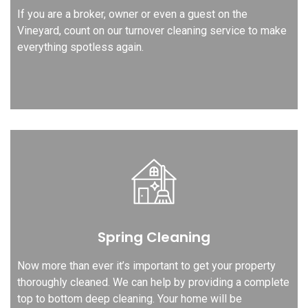
If you are a broker, owner or even a guest on the
Vineyard, count on our turnover cleaning service to make
everything spotless again.
Spring Cleaning
Now more than ever it’s important to get your property
thoroughly cleaned. We can help by providing a complete
top to bottom deep cleaning. Your home will be