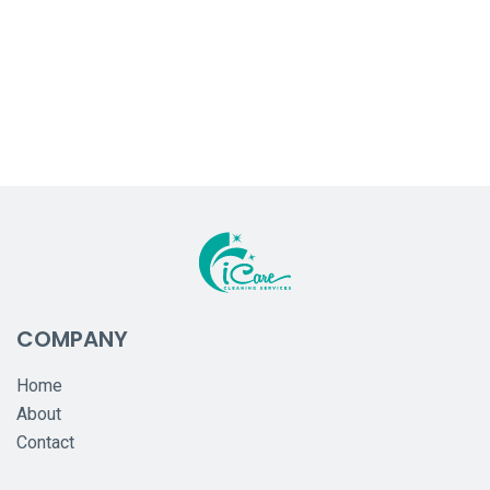
COMPANY
Home
About
Contact