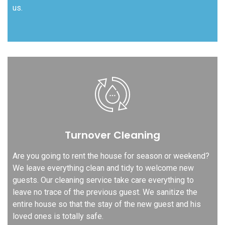
us.
Turnover Cleaning
Are you going to rent the house for season or weekend?
We leave everything clean and tidy to welcome new
guests. Our cleaning service take care everything to
leave no trace of the previous guest. We sanitize the
entire house so that the stay of the new guest and his
loved ones is totally safe.