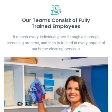
Our Teams Consist of Fully
Trained Employees
It means every individual goes through a thorough
screening process, and then is trained in every aspect of
our home cleaning services.